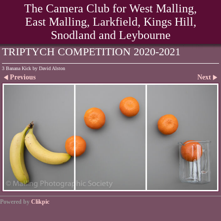
The Camera Club for West Malling,
East Malling, Larkfield, Kings Hill,
Snodland and Leybourne
TRIPTYCH COMPETITION 2020-2021
3 Banana Kick by David Alston
Previous
Next
Powered by
Clikpic