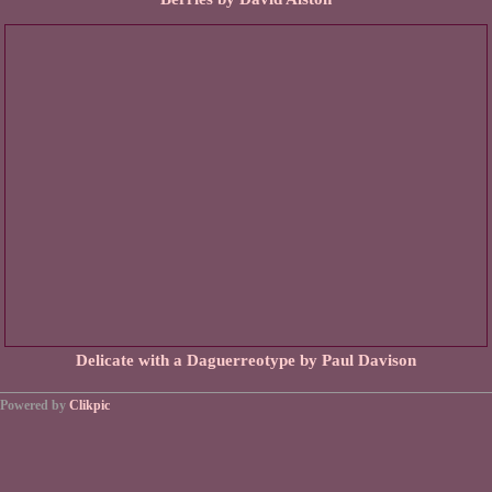
Delicate with a Daguerreotype by Paul Davison
Powered by
Clikpic