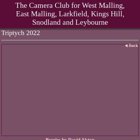
The Camera Club for West Malling,
East Malling, Larkfield, Kings Hill,
Snodland and Leybourne
Triptych 2022
Back
Berries by David Alston