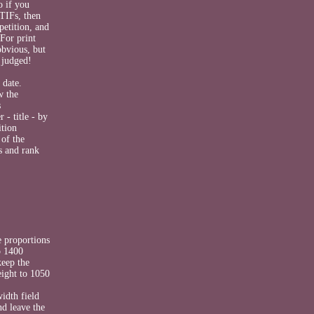
o if you
TIFs, then
petition, and
 For print
obvious, but
 judged!
 date.
w the
s
- title - by
ition
 of the
s and rank
e proportions
o 1400
keep the
height to 1050
idth field
nd leave the