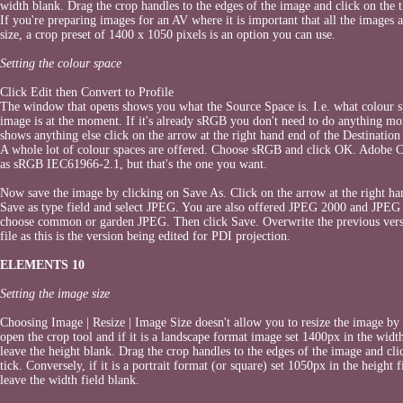
width blank. Drag the crop handles to the edges of the image and click on the t
If you're preparing images for an AV where it is important that all the images 
size, a crop preset of 1400 x 1050 pixels is an option you can use.
Setting the colour space
Click Edit then Convert to Profile
The window that opens shows you what the Source Space is. I.e. what colour s
image is at the moment. If it's already sRGB you don't need to do anything mor
shows anything else click on the arrow at the right hand end of the Destination
A whole lot of colour spaces are offered. Choose sRGB and click OK. Adobe 
as sRGB IEC61966-2.1, but that's the one you want.
Now save the image by clicking on Save As. Click on the arrow at the right ha
Save as type field and select JPEG. You are also offered JPEG 2000 and JPEG 
choose common or garden JPEG. Then click Save. Overwrite the previous vers
file as this is the version being edited for PDI projection.
ELEMENTS 10
Setting the image size
Choosing Image | Resize | Image Size doesn't allow you to resize the image by 
open the crop tool and if it is a landscape format image set 1400px in the width
leave the height blank. Drag the crop handles to the edges of the image and cli
tick. Conversely, if it is a portrait format (or square) set 1050px in the height f
leave the width field blank.