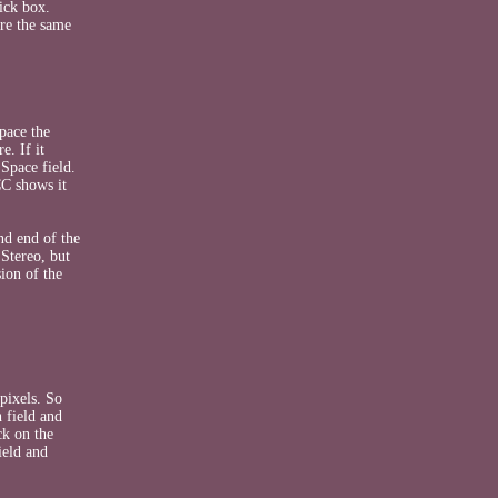
ick box.
are the same
pace the
e. If it
 Space field.
CC shows it
nd end of the
Stereo, but
ion of the
pixels. So
 field and
ck on the
ield and