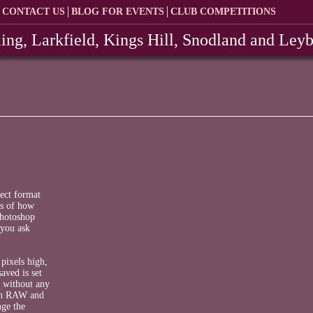
CONTACT US
BLOG FOR EVENTS
CLUB COMPETITIONS
ing, Larkfield, Kings Hill, Snodland and Ley
rect format
ls of how
Photoshop
 you ask
pixels high,
aved is set
s without any
 in RAW and
nge the