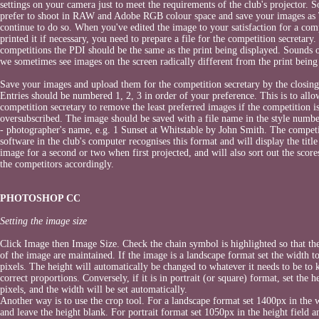
settings on your camera just to meet the requirements of the club's projector. S
prefer to shoot in RAW and Adobe RGB colour space and save your images as 
continue to do so. When you've edited the image to your satisfaction for a com
printed it if necessary, you need to prepare a file for the competition secretary.
competitions the PDI should be the same as the print being displayed. Sounds 
we sometimes see images on the screen radically different from the print being
Save your images and upload them for the competition secretary by the closing
Entries should be numbered 1, 2, 3 in order of your preference. This is to allo
competition secretary to remove the least preferred images if the competition i
oversubscribed. The image should be saved with a file name in the style number 
- photographer's name, e.g. 1 Sunset at Whitstable by John Smith. The compet
software in the club's computer recognises this format and will display the title
image for a second or two when first projected, and will also sort out the score
the competitors accordingly.
PHOTOSHOP CC
Setting the image size
Click Image then Image Size. Check the chain symbol is highlighted so that th
of the image are maintained. If the image is a landscape format set the width t
pixels. The height will automatically be changed to whatever it needs to be to 
correct proportions. Conversely, if it is in portrait (or square) format, set the 
pixels, and the width will be set automatically.
Another way is to use the crop tool. For a landscape format set 1400px in the w
and leave the height blank. For portrait format set 1050px in the height field a