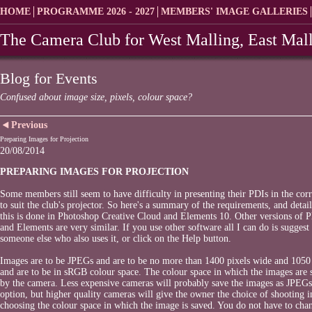
HOME
PROGRAMME 2026 - 2027
MEMBERS' IMAGE GALLERIES
The Camera Club for West Malling, East Mall
Blog for Events
Confused about image size, pixels, colour space?
Previous
Preparing Images for Projection
20/08/2014
PREPARING IMAGES FOR PROJECTION
Some members still seem to have difficulty in presenting their PDIs in the cor
to suit the club's projector. So here's a summary of the requirements, and detai
this is done in Photoshop Creative Cloud and Elements 10. Other versions of 
and Elements are very similar. If you use other software all I can do is suggest
someone else who also uses it, or click on the Help button.
Images are to be JPEGs and are to be no more than 1400 pixels wide and 1050 
and are to be in sRGB colour space. The colour space in which the images are s
by the camera. Less expensive cameras will probably save the images as JPEG
option, but higher quality cameras will give the owner the choice of shooting
choosing the colour space in which the image is saved. You do not have to cha