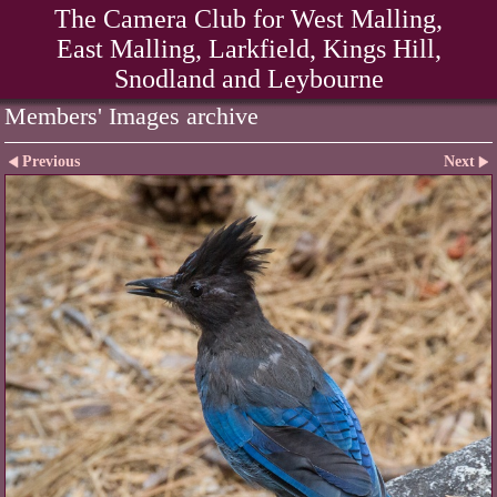
The Camera Club for West Malling,
East Malling, Larkfield, Kings Hill,
Snodland and Leybourne
Members' Images archive
Previous
Next