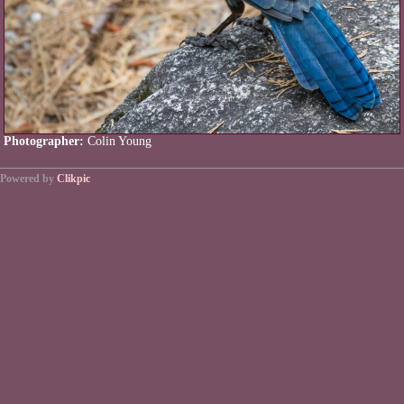
Photographer:
Colin Young
Powered by
Clikpic