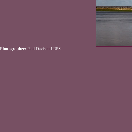
Photographer:
Paul Davison LRPS