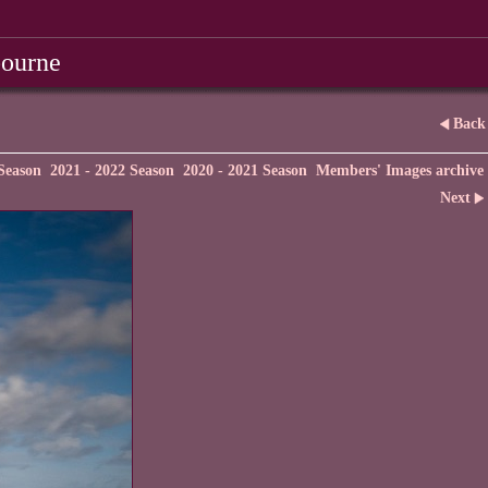
bourne
Back
Season
2021 - 2022 Season
2020 - 2021 Season
Members' Images archive
Next