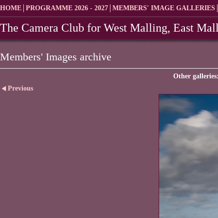
HOME
PROGRAMME 2026 - 2027
MEMBERS' IMAGE GALLERIES
The Camera Club for West Malling, East Mall
Members' Images archive
Other galleries
Previous