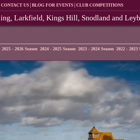
CONTACT US
BLOG FOR EVENTS
CLUB COMPETITIONS
ing, Larkfield, Kings Hill, Snodland and Ley
:
2025 - 2026 Season
2024 - 2025 Season
2023 - 2024 Season
2022 - 2023 