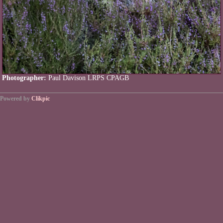
Photographer:
Paul Davison LRPS CPAGB
Powered by
Clikpic