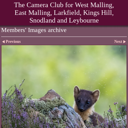
The Camera Club for West Malling,
East Malling, Larkfield, Kings Hill,
Snodland and Leybourne
Members' Images archive
Previous
Next