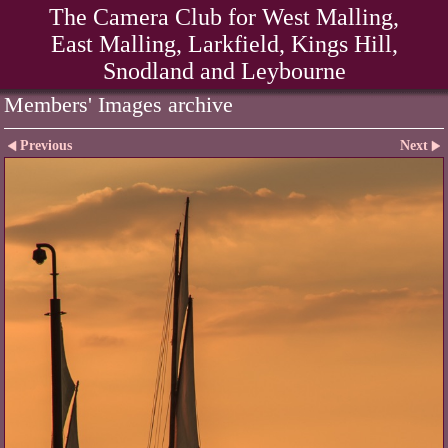
The Camera Club for West Malling,
East Malling, Larkfield, Kings Hill,
Snodland and Leybourne
Members' Images archive
Previous
Next