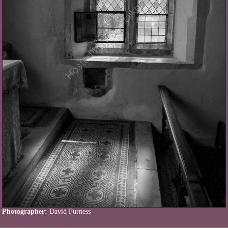
Photographer:
David Furness