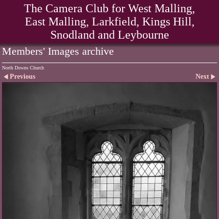
The Camera Club for West Malling,
East Malling, Larkfield, Kings Hill,
Snodland and Leybourne
Members' Images archive
North Downs Church
Previous
Next