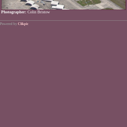
Photographer:
Colin Bristow
Powered by
Clikpic