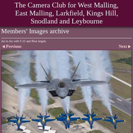
The Camera Club for West Malling,
East Malling, Larkfield, Kings Hill,
Snodland and Leybourne
Members' Images archive
Air to Air with F-22 and Blue Angels
Previous
Next