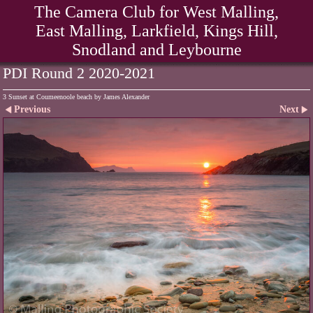
The Camera Club for West Malling,
East Malling, Larkfield, Kings Hill,
Snodland and Leybourne
PDI Round 2 2020-2021
3 Sunset at Coumeenoole beach by James Alexander
Previous
Next