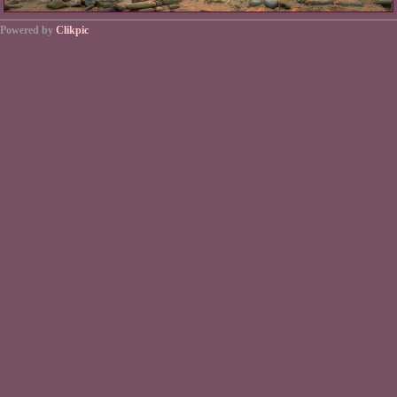
Powered by
Clikpic