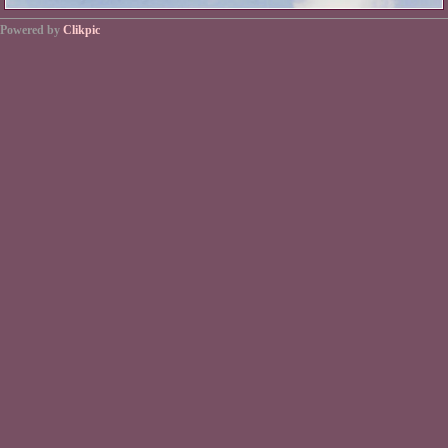
Powered by
Clikpic