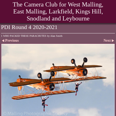
The Camera Club for West Malling,
East Malling, Larkfield, Kings Hill,
Snodland and Leybourne
PDI Round 4 2020-2021
1 WHO PACKED THESE PARACHUTES by Alan Smith
Previous
Next