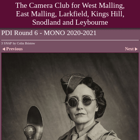
The Camera Club for West Malling,
East Malling, Larkfield, Kings Hill,
Snodland and Leybourne
PDI Round 6 - MONO 2020-2021
3 SNAP by Colin Bristow
Previous
Next