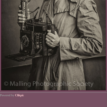
Powered by
Clikpic