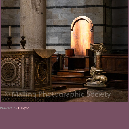
Powered by
Clikpic