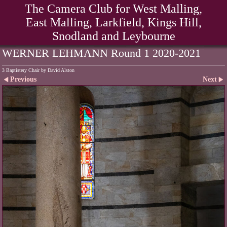
The Camera Club for West Malling,
East Malling, Larkfield, Kings Hill,
Snodland and Leybourne
WERNER LEHMANN Round 1 2020-2021
3 Baptistery Chair by David Alston
Previous
Next