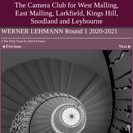
The Camera Club for West Malling,
East Malling, Larkfield, Kings Hill,
Snodland and Leybourne
WERNER LEHMANN Round 1 2020-2021
3 The Tulip Stairs by David Furness
Previous
Next