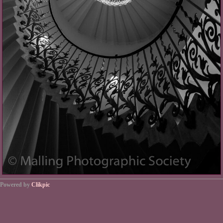
Powered by
Clikpic