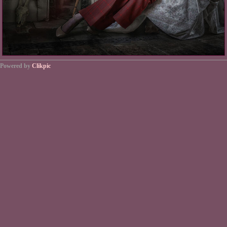
Powered by
Clikpic