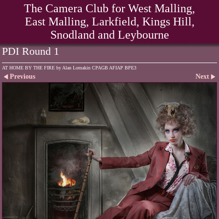
The Camera Club for West Malling,
East Malling, Larkfield, Kings Hill,
Snodland and Leybourne
PDI Round 1
AT HOME BY THE FIRE by Alan Lomakin CPAGB AFIAP BPE3
Previous
Next