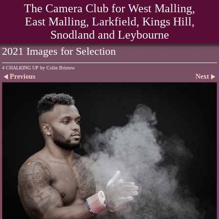
The Camera Club for West Malling,
East Malling, Larkfield, Kings Hill,
Snodland and Leybourne
2021 Images for Selection
4 CHALKING UP by Colin Bristow
Previous
Next