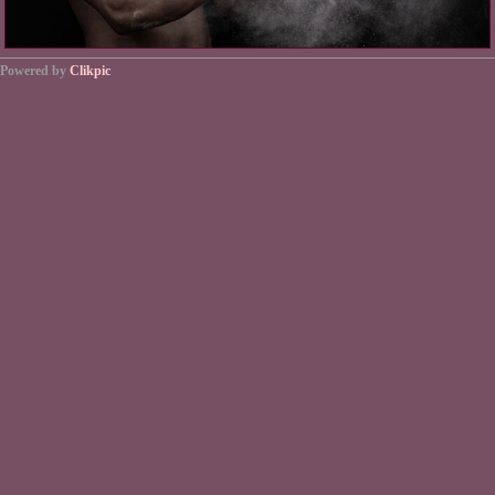
Powered by
Clikpic