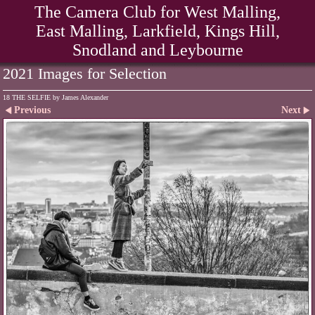
The Camera Club for West Malling,
East Malling, Larkfield, Kings Hill,
Snodland and Leybourne
2021 Images for Selection
18 THE SELFIE by James Alexander
Previous
Next