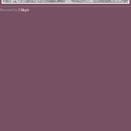
Powered by
Clikpic