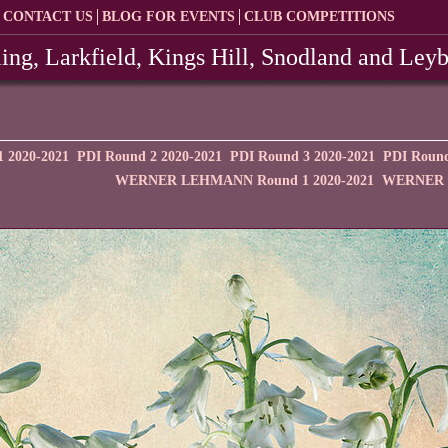
CONTACT US
BLOG FOR EVENTS
CLUB COMPETITIONS
ing, Larkfield, Kings Hill, Snodland and Ley
 2020-2021
PDI Round 2 2020-2021
PDI Round 3 2020-2021
PDI Round
WERNER LEHMANN Round 1 2020-2021
WERNER L