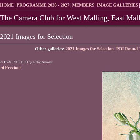
HOME
PROGRAMME 2026 - 2027
MEMBERS' IMAGE GALLERIES
The Camera Club for West Malling, East Mall
2021 Images for Selection
Other galleries:
2021 Images for Selection
PDI Round 1
27 HYACINTH TRIO by Linton Schwarz
Previous