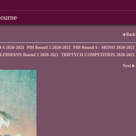
bourne
Back
 4 2020-2021
PDI Round 5 2020-2021
PDI Round 6 - MONO 2020-2021
EHMANN Round 2 2020-2021
TRIPTYCH COMPETITION 2020-2021
Next