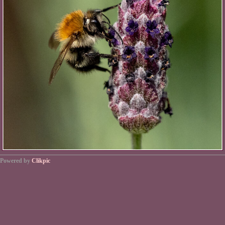
Powered by
Clikpic