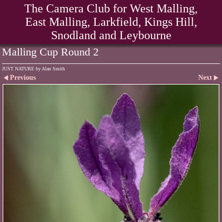
The Camera Club for West Malling,
East Malling, Larkfield, Kings Hill,
Snodland and Leybourne
Malling Cup Round 2
JUST NATURE by Alan Smith
Previous
Next