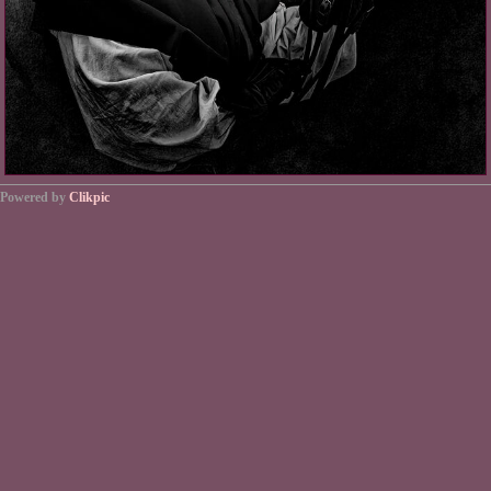
Powered by
Clikpic