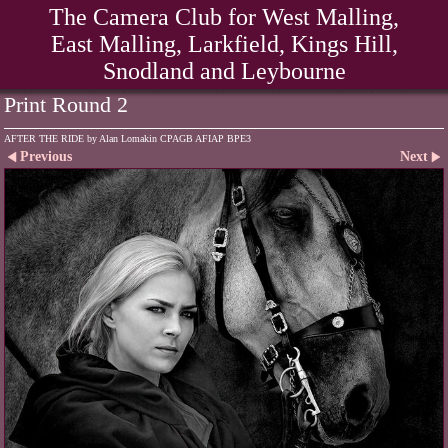
The Camera Club for West Malling,
East Malling, Larkfield, Kings Hill,
Snodland and Leybourne
Print Round 2
AFTER THE RIDE by Alan Lomakin CPAGB AFIAP BPE3
Previous
Next