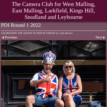
The Camera Club for West Malling,
East Malling, Larkfield, Kings Hill,
Snodland and Leybourne
PDI Round 1 2022
CELEBRATING THE QUEENS PLATINUM JUBILEE by Colin Bristow
Previous
Next