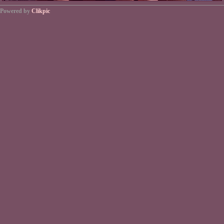
Powered by
Clikpic