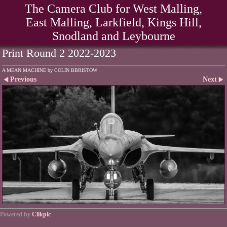
The Camera Club for West Malling,
East Malling, Larkfield, Kings Hill,
Snodland and Leybourne
Print Round 2 2022-2023
A MEAN MACHINE by COLIN BBRISTOW
Previous
Next
Powered by
Clikpic