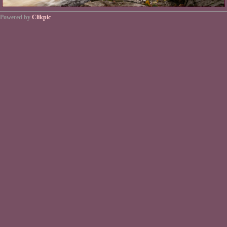
Powered by
Clikpic