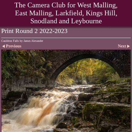
The Camera Club for West Malling,
East Malling, Larkfield, Kings Hill,
Snodland and Leybourne
Print Round 2 2022-2023
Cauldron Falls by James Alexander
Previous
Next