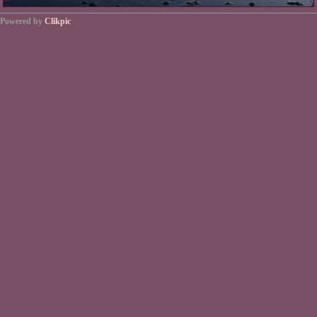
Powered by
Clikpic