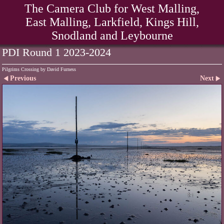
The Camera Club for West Malling,
East Malling, Larkfield, Kings Hill,
Snodland and Leybourne
PDI Round 1 2023-2024
Pilgrims Crossing by David Furness
Previous
Next