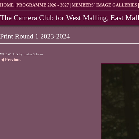
HOME
PROGRAMME 2026 - 2027
MEMBERS' IMAGE GALLERIES
The Camera Club for West Malling, East Mall
Print Round 1 2023-2024
WAR WEARY by Linton Schwarz
Previous