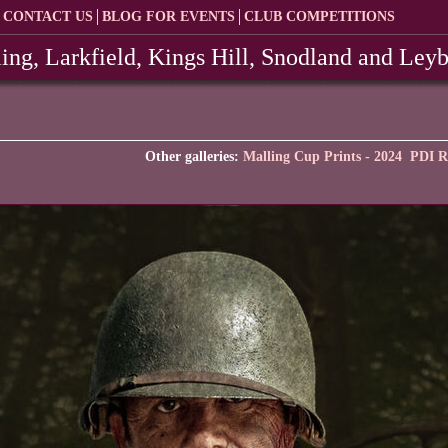
CONTACT US
BLOG FOR EVENTS
CLUB COMPETITIONS
ing, Larkfield, Kings Hill, Snodland and Ley
Other galleries:
Malling Cup Prints - 2024
PDI R