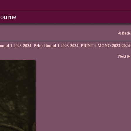
bourne
Back
ound 1 2023-2024
Print Round 1 2023-2024
PRINT 2 MONO 2023-2024
Next