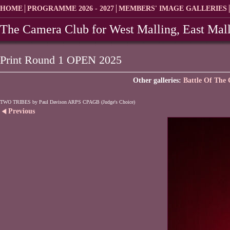
HOME
PROGRAMME 2026 - 2027
MEMBERS' IMAGE GALLERIES
The Camera Club for West Malling, East Mall
Print Round 1 OPEN 2025
Other galleries:
Battle Of The 
TWO TRIBES by Paul Davison ARPS CPAGB (Judge's Choice)
Previous