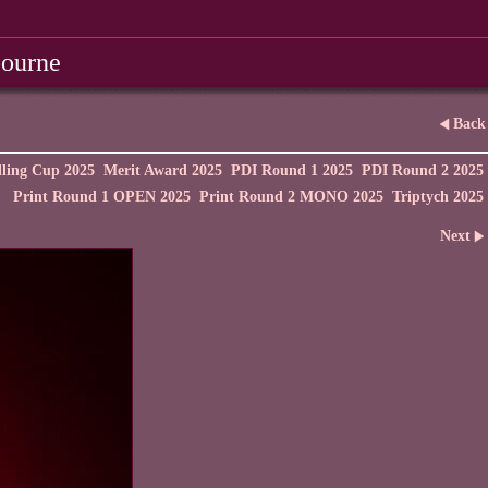
bourne
Back
ling Cup 2025
Merit Award 2025
PDI Round 1 2025
PDI Round 2 2025
Print Round 1 OPEN 2025
Print Round 2 MONO 2025
Triptych 2025
Next