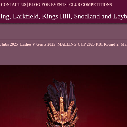
CONTACT US
BLOG FOR EVENTS
CLUB COMPETITIONS
ing, Larkfield, Kings Hill, Snodland and Ley
Clubs 2025
Ladies V Gents 2025
MALLING CUP 2025 PDI Round 2
Mal