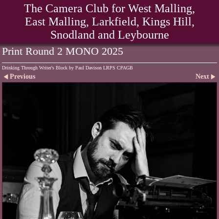
The Camera Club for West Malling,
East Malling, Larkfield, Kings Hill,
Snodland and Leybourne
Print Round 2 MONO 2025
Drinking Through Writer's Block by Paul Davison LRPS CPAGB
Previous
Next