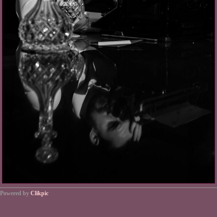
Powered by
Clikpic