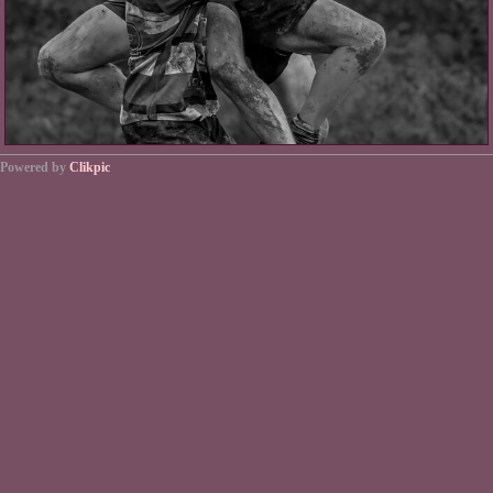
Powered by
Clikpic