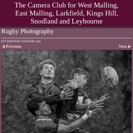
The Camera Club for West Malling,
East Malling, Larkfield, Kings Hill,
Snodland and Leybourne
Rugby Photography
EZ7A6459-Edit-2-Edit-Edit copy
Previous
Next