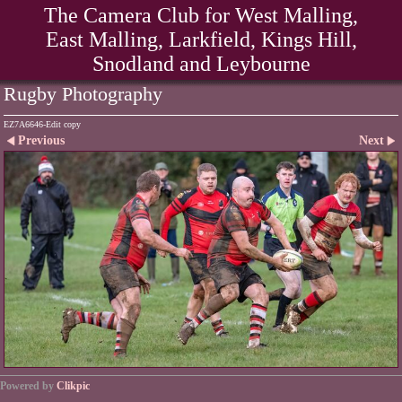
The Camera Club for West Malling,
East Malling, Larkfield, Kings Hill,
Snodland and Leybourne
Rugby Photography
EZ7A6646-Edit copy
Previous
Next
Powered by
Clikpic