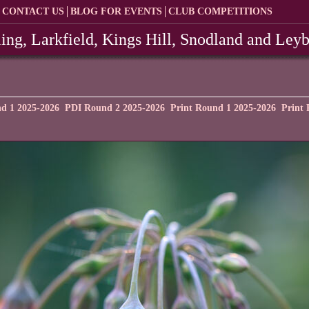
CONTACT US
BLOG FOR EVENTS
CLUB COMPETITIONS
ing, Larkfield, Kings Hill, Snodland and Ley
d 1 2025-2026
PDI Round 2 2025-2026
Print Round 1 2025-2026
Print 