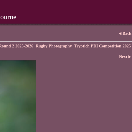
bourne
Back
Round 2 2025-2026
Rugby Photography
Tryptich PDI Competition 2025
Next