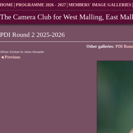
HOME
PROGRAMME 2026 - 2027
MEMBERS' IMAGE GALLERIES
The Camera Club for West Malling, East Mall
PDI Round 2 2025-2026
Other galleries:
PDI Roun
Allium Siculum by James Alexander
Previous