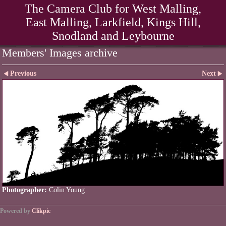
The Camera Club for West Malling,
East Malling, Larkfield, Kings Hill,
Snodland and Leybourne
Members' Images archive
Previous
Next
Photographer:
Colin Young
Powered by
Clikpic