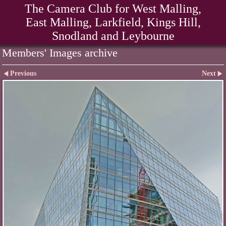
The Camera Club for West Malling,
East Malling, Larkfield, Kings Hill,
Snodland and Leybourne
Members' Images archive
Previous
Next