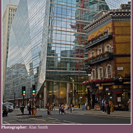
Photographer:
Alan Smith