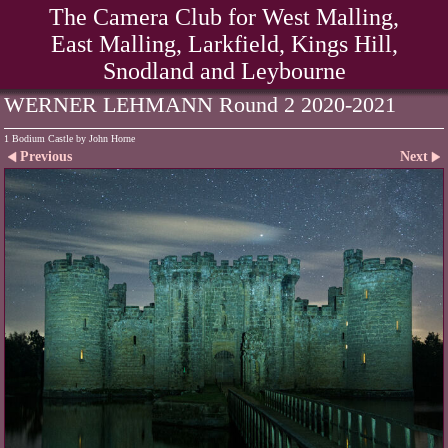
The Camera Club for West Malling,
East Malling, Larkfield, Kings Hill,
Snodland and Leybourne
WERNER LEHMANN Round 2 2020-2021
1 Bodium Castle by John Horne
Previous
Next