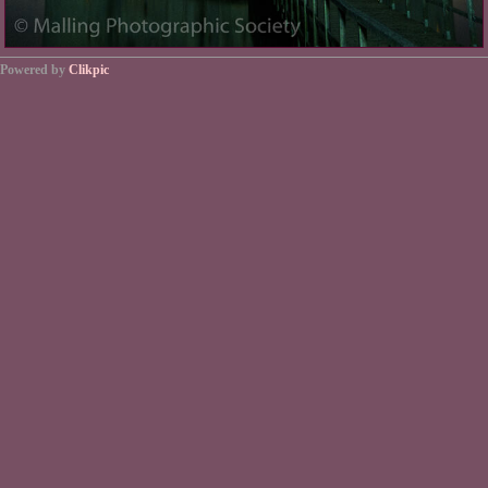
Powered by
Clikpic