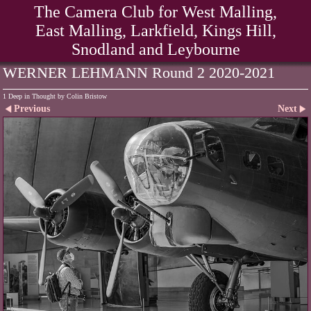
The Camera Club for West Malling,
East Malling, Larkfield, Kings Hill,
Snodland and Leybourne
WERNER LEHMANN Round 2 2020-2021
1 Deep in Thought by Colin Bristow
Previous
Next