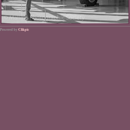
Powered by
Clikpic