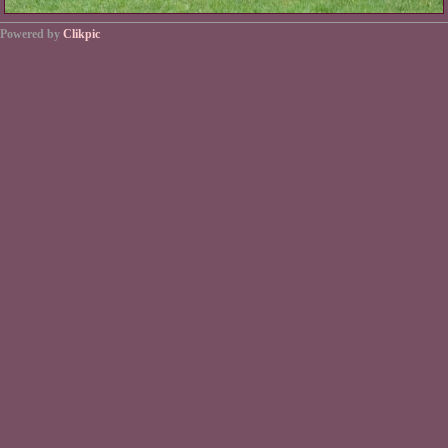
Powered by
Clikpic