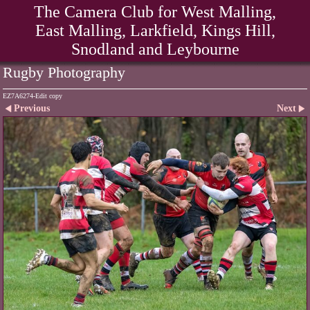
The Camera Club for West Malling,
East Malling, Larkfield, Kings Hill,
Snodland and Leybourne
Rugby Photography
EZ7A6274-Edit copy
Previous
Next