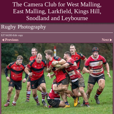
The Camera Club for West Malling,
East Malling, Larkfield, Kings Hill,
Snodland and Leybourne
Rugby Photography
EZ7A6283-Edit copy
Previous
Next