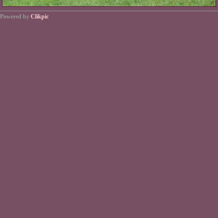
Powered by
Clikpic